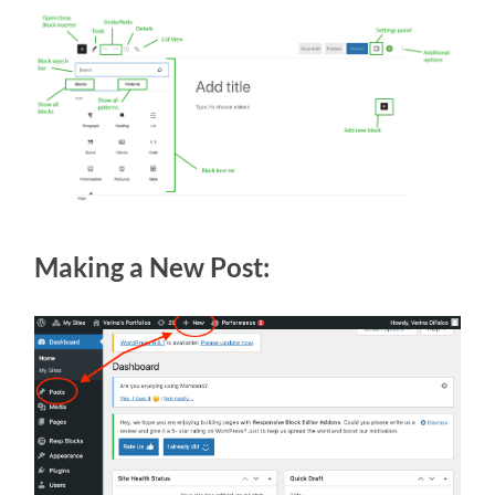
Making a New Post: