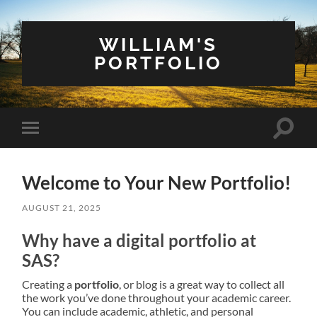
WILLIAM'S
PORTFOLIO
Toggle
Toggle
search
mobile
field
menu
Welcome to Your New Portfolio!
AUGUST 21, 2025
Why have a digital portfolio at
SAS?
Creating a
portfolio
, or blog is a great way to collect all
the work you’ve done throughout your academic career.
You can include academic, athletic, and personal