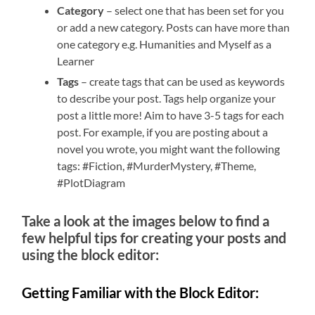
Category
– select one that has been set for you
or add a new category. Posts can have more than
one category e.g. Humanities and Myself as a
Learner
Tags
– create tags that can be used as keywords
to describe your post. Tags help organize your
post a little more! Aim to have 3-5 tags for each
post. For example, if you are posting about a
novel you wrote, you might want the following
tags: #Fiction, #MurderMystery, #Theme,
#PlotDiagram
Take a look at the images below to find a
few helpful tips for creating your posts and
using the block editor:
Getting Familiar with the Block Editor: