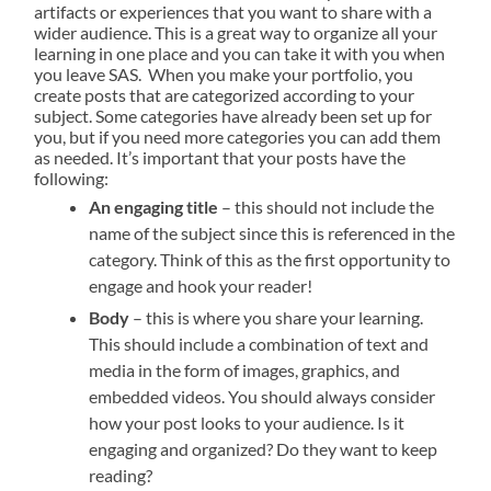
artifacts or experiences that you want to share with a
wider audience. This is a great way to organize
all your
learning
in one place and you can take it with you when
you leave SAS.
When you make your portfolio, you
create posts that are categorized according to your
subject. Some categories have already been set up for
you, but if you need more categories you can add them
as needed. It’s important that your posts have the
following:
An engaging title
– this should not include the
name of the subject since this is referenced in the
category. Think of this as the first opportunity to
engage and hook your reader!
Body
– this is where you share your learning.
This should include a combination of text and
media in the form of images, graphics, and
embedded videos. You should always consider
how your post looks to your audience. Is it
engaging and organized? Do they want to keep
reading?