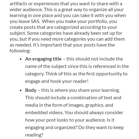
artifacts or experiences that you want to share with a
wider audience. This is a great way to organize
all your
learning
in one place and you can take it with you when
you leave SAS.
When you make your portfolio, you
create posts that are categorized according to your
subject. Some categories have already been set up for
you, but if you need more categories you can add them
as needed. It’s important that your posts have the
following:
An engaging title
– this should not include the
name of the subject since this is referenced in the
category. Think of this as the first opportunity to
engage and hook your reader!
Body
– this is where you share your learning.
This should include a combination of text and
media in the form of images, graphics, and
embedded videos. You should always consider
how your post looks to your audience. Is it
engaging and organized? Do they want to keep
reading?