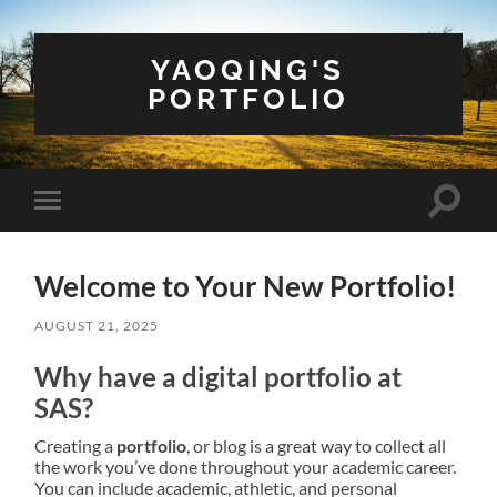
YAOQING'S
PORTFOLIO
Toggle
Toggle
search
mobile
field
menu
Welcome to Your New Portfolio!
AUGUST 21, 2025
Why have a digital portfolio at
SAS?
Creating a
portfolio
, or blog is a great way to collect all
the work you’ve done throughout your academic career.
You can include academic, athletic, and personal