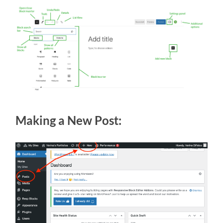
Making a New Post: