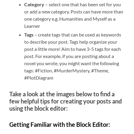
Category
– select one that has been set for you
or add a new category. Posts can have more than
one category e.g. Humanities and Myself as a
Learner
Tags
– create tags that can be used as keywords
to describe your post. Tags help organize your
post a little more! Aim to have 3-5 tags for each
post. For example, if you are posting about a
novel you wrote, you might want the following
tags: #Fiction, #MurderMystery, #Theme,
#PlotDiagram
Take a look at the images below to find a
few helpful tips for creating your posts and
using the block editor:
Getting Familiar with the Block Editor: