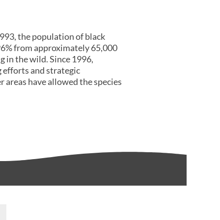
93, the population of black
96% from approximately 65,000
g in the wild. Since 1996,
 efforts and strategic
er areas have allowed the species