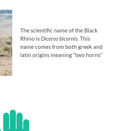
The scientific name of the Black
Rhino is
Diceros bicornis.
This
name comes from both greek and
latin origins meaning “two horns”
 YOU KNOW…?