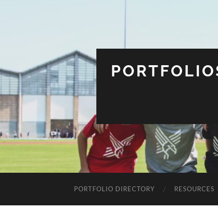
PORTFOLIO
PORTFOLIO DIRECTORY
RESOURCES