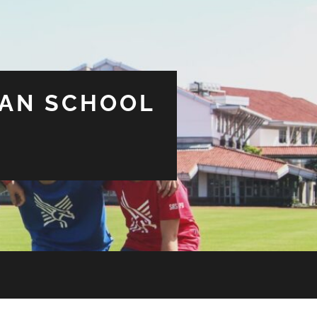
CAN SCHOOL