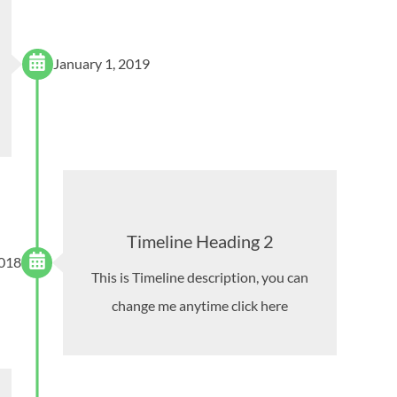
January 1, 2019
Timeline Heading 2
2018
This is Timeline description, you can
change me anytime click here