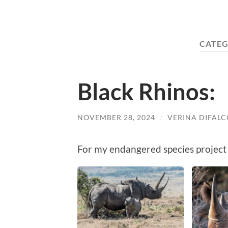
CATEG
Black Rhinos:
NOVEMBER 28, 2024
/
VERINA DIFALC
For my endangered species project 