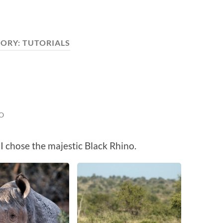
ORY:
TUTORIALS
O
I chose the majestic Black Rhino.