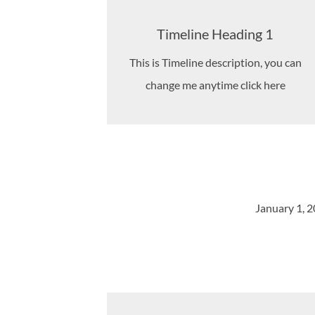
Timeline Heading 1
This is Timeline description, you can
change me anytime click here
January 1, 