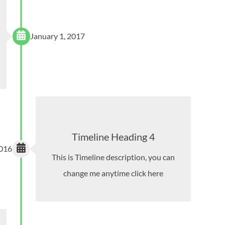
January 1, 2017
Timeline Heading 4
2016
This is Timeline description, you can
change me anytime click here