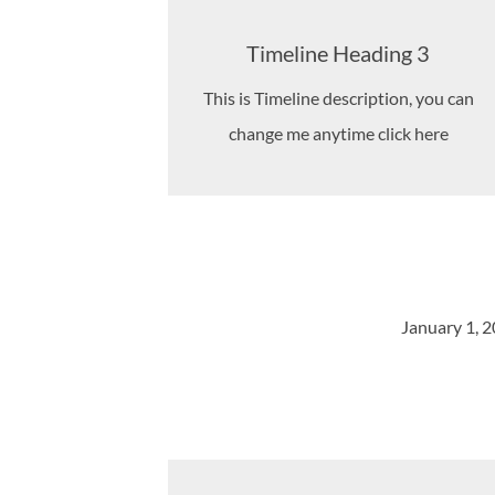
Timeline Heading 3
This is Timeline description, you can
change me anytime click here
January 1, 