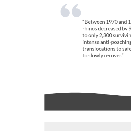
“Between 1970 and 19
rhinos decreased by 
to only 2,300 survivin
intense anti-poaching
translocations to saf
to slowly recover.”