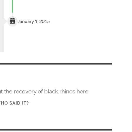
January 1, 2015
 the recovery of black rhinos here.
HO SAID IT?