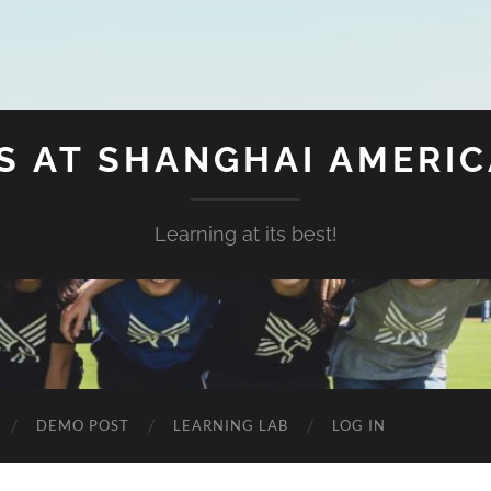
S AT SHANGHAI AMERI
Learning at its best!
DEMO POST
LEARNING LAB
LOG IN