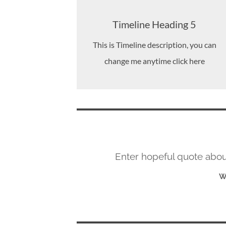
Timeline Heading 5
This is Timeline description, you can
change me anytime click here
Enter hopeful quote about
W