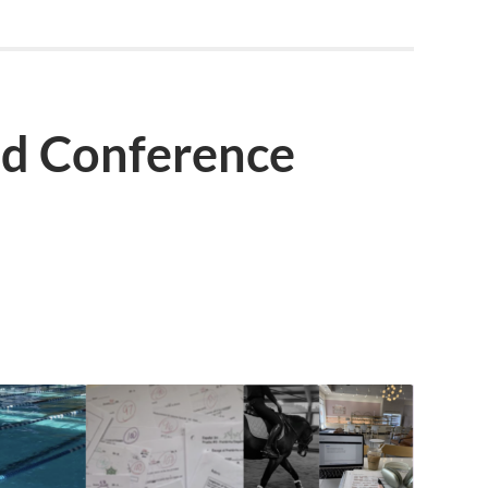
d Conference