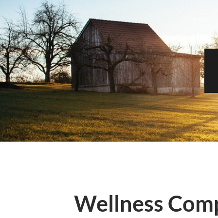
Wellness Com