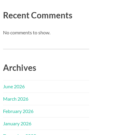
Recent Comments
No comments to show.
Archives
June 2026
March 2026
February 2026
January 2026