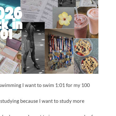
 swimming I want to swim 1:01 for my 100
 studying because I want to study more