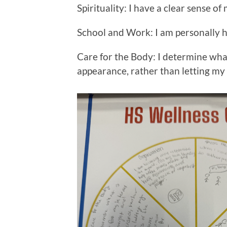
Spirituality: I have a clear sense o
School and Work: I am personally 
Care for the Body: I determine what
appearance, rather than letting my 