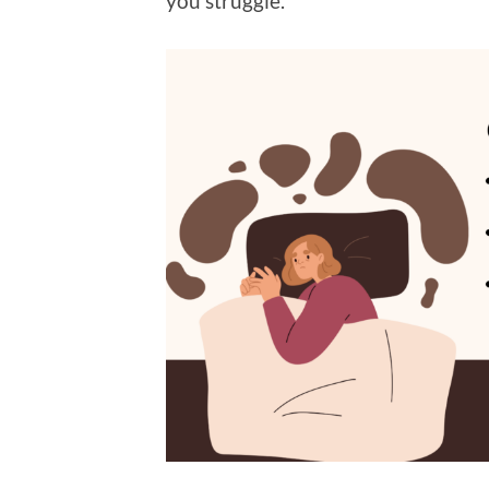
you struggle.