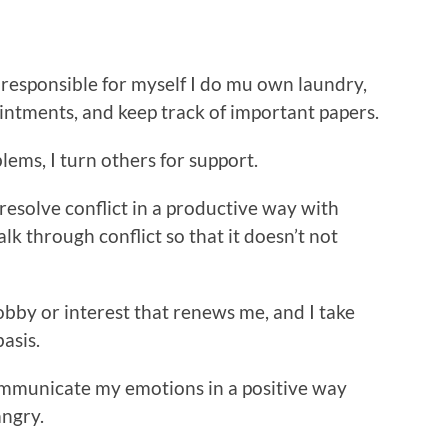
responsible for myself I do mu own laundry,
intments, and keep track of important papers.
lems, I turn others for support.
 resolve conflict in a productive way with
alk through conflict so that it doesn’t not
hobby or interest that renews me, and I take
basis.
ommunicate my emotions in a positive way
angry.