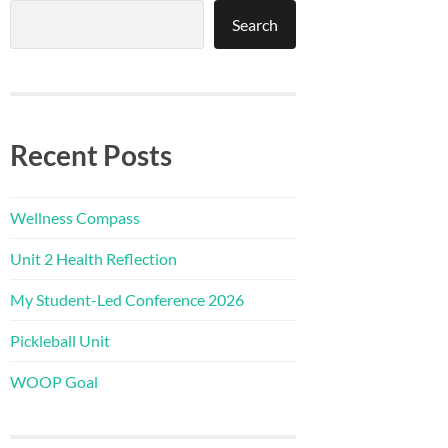
Search
Recent Posts
Wellness Compass
Unit 2 Health Reflection
My Student-Led Conference 2026
Pickleball Unit
WOOP Goal