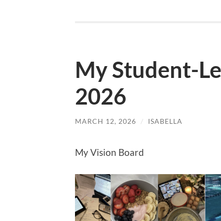
My Student-Le
2026
MARCH 12, 2026
/
ISABELLA
My Vision Board