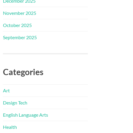
December 2025
November 2025
October 2025
September 2025
Categories
Art
Design Tech
English Language Arts
Health