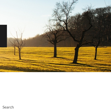
Search