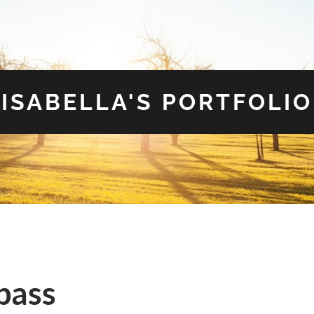
ISABELLA'S PORTFOLIO
pass