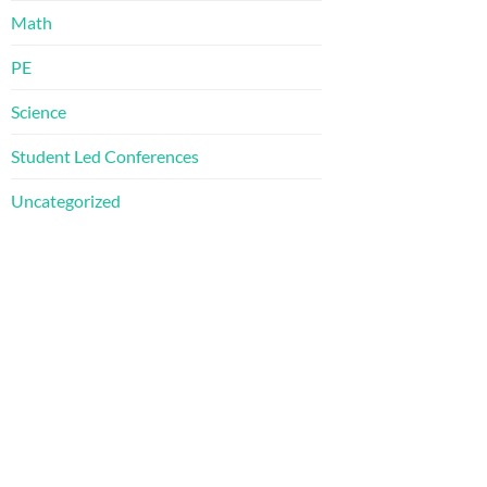
Math
PE
Science
Student Led Conferences
Uncategorized