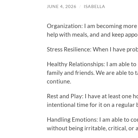
JUNE 4, 2026
/
ISABELLA
Organization: I am becoming more 
help with meals, and and keep appo
Stress Resilience: When I have prob
Healthy Relationships: I am able to
family and friends. We are able to t
contiune.
Rest and Play: I have at least one 
intentional time for it on a regular 
Handling Emotions: I am able to c
without being irritable, critical, or 