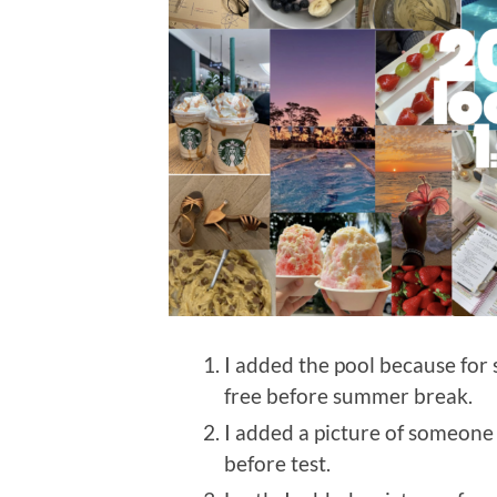
I added the pool because for
free before summer break.
I added a picture of someone
before test.