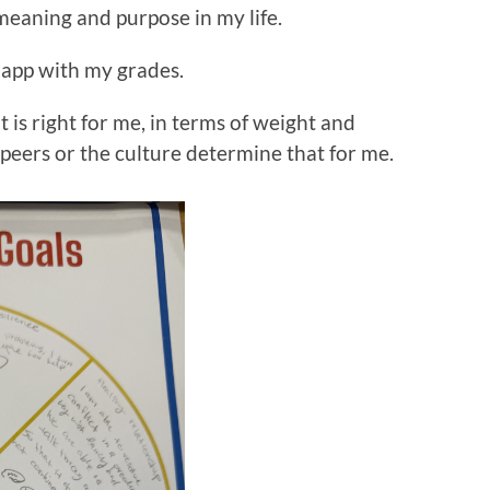
f meaning and purpose in my life.
happ with my grades.
 is right for me, in terms of weight and
peers or the culture determine that for me.