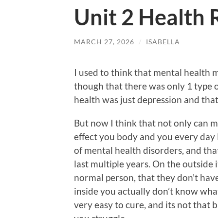
Unit 2 Health 
MARCH 27, 2026
/
ISABELLA
I used to think that mental health m
though that there was only 1 type 
health was just depression and that
But now I think that not only can me
effect you body and you every day li
of mental health disorders, and tha
last multiple years. On the outside 
normal person, that they don’t have
inside you actually don’t know what 
very easy to cure, and its not that 