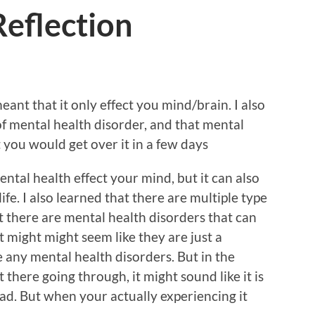
Reflection
eant that it only effect you mind/brain. I also
of mental health disorder, and that mental
 you would get over it in a few days
ntal health effect your mind, but it can also
fe. I also learned that there are multiple type
t there are mental health disorders that can
it might might seem like they are just a
 any mental health disorders. But in the
there going through, it might sound like it is
bad. But when your actually experiencing it